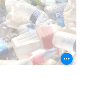
OPERATING HOURS
Monday to Friday 6am - 5pm CST
Saturday: Bodee Scan parties ONLY
Sunday: Bodee Scan parties ONLY
CONTACT INFO
P.O. Box 833364
Richardson, TX 75083
info@ABCHealthAndFitness.com