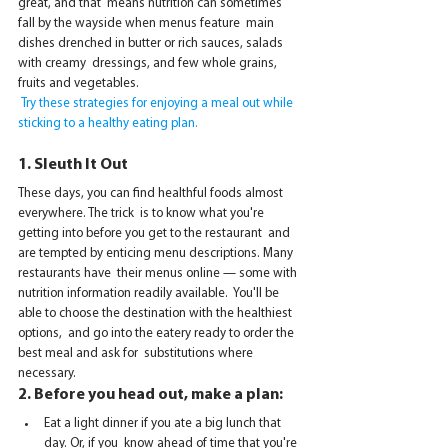
great, and that  means nutrition can sometimes 
fall by the wayside when menus feature  main 
dishes drenched in butter or rich sauces, salads 
with creamy  dressings, and few whole grains, 
fruits and vegetables.
 Try these strategies for enjoying a meal out while 
sticking to a healthy eating plan.
1. Sleuth It Out
These days, you can find healthful foods almost 
everywhere. The trick  is to know what you're 
getting into before you get to the restaurant  and 
are tempted by enticing menu descriptions. Many 
restaurants have  their menus online — some with 
nutrition information readily available.  You'll be 
able to choose the destination with the healthiest 
options,  and go into the eatery ready to order the 
best meal and ask for  substitutions where 
necessary.
2. Before you head out, make
 a plan: 
Eat a light dinner if you ate a big lunch that 
day. Or, if you  know ahead of time that you're 