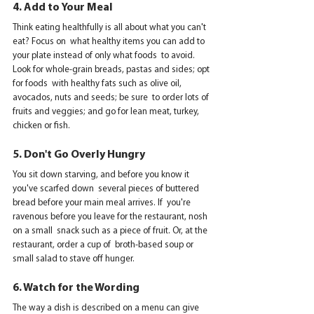
4. Add to Your Meal
Think eating healthfully is all about what you can't 
eat? Focus on  what healthy items you can add to 
your plate instead of only what foods  to avoid. 
Look for whole-grain breads, pastas and sides; opt 
for foods  with healthy fats such as olive oil, 
avocados, nuts and seeds; be sure  to order lots of 
fruits and veggies; and go for lean meat, turkey,  
chicken or fish.
5. Don't Go Overly Hungry
You sit down starving, and before you know it 
you've scarfed down  several pieces of buttered 
bread before your main meal arrives. If  you're 
ravenous before you leave for the restaurant, nosh 
on a small  snack such as a piece of fruit. Or, at the 
restaurant, order a cup of  broth-based soup or 
small salad to stave off hunger.
6. Watch for the Wording
The way a dish is described on a menu can give 