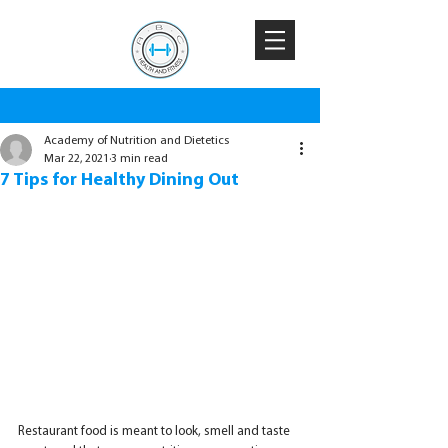
Academy of Nutrition and Dietetics
Mar 22, 2021
3 min read
7 Tips for Healthy Dining Out
Restaurant food is meant to look, smell and taste 