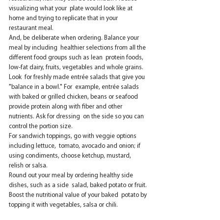
visualizing what your  plate would look like at 
home and trying to replicate that in your  
restaurant meal.
And, be deliberate when ordering. Balance your 
meal by including  healthier selections from all the 
different food groups such as lean  protein foods, 
low-fat dairy, fruits, vegetables and whole grains. 
Look  for freshly made entrée salads that give you 
"balance in a bowl." For  example, entrée salads 
with baked or grilled chicken, beans or seafood  
provide protein along with fiber and other 
nutrients. Ask for dressing  on the side so you can 
control the portion size.
For sandwich toppings, go with veggie options 
including lettuce,  tomato, avocado and onion; if 
using condiments, choose ketchup, mustard,  
relish or salsa.
Round out your meal by ordering healthy side 
dishes, such as a side  salad, baked potato or fruit. 
Boost the nutritional value of your baked  potato by 
topping it with vegetables, salsa or chili.