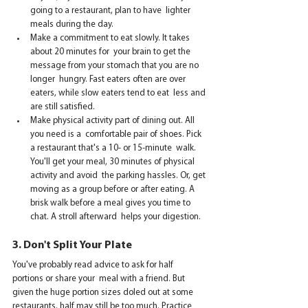
going to a restaurant, plan to have  lighter 
meals during the day.     
Make a commitment to eat slowly. It takes 
about 20 minutes for  your brain to get the 
message from your stomach that you are no 
longer  hungry. Fast eaters often are over 
eaters, while slow eaters tend to eat  less and 
are still satisfied.    
Make physical activity part of dining out. All 
you need is a  comfortable pair of shoes. Pick 
a restaurant that's a 10- or 15-minute  walk. 
You'll get your meal, 30 minutes of physical 
activity and avoid  the parking hassles. Or, get 
moving as a group before or after eating. A  
brisk walk before a meal gives you time to 
chat. A stroll afterward  helps your digestion.   
3. Don't Split Your Plate
You've probably read advice to ask for half 
portions or share your  meal with a friend. But 
given the huge portion sizes doled out at some  
restaurants, half may still be too much. Practice 