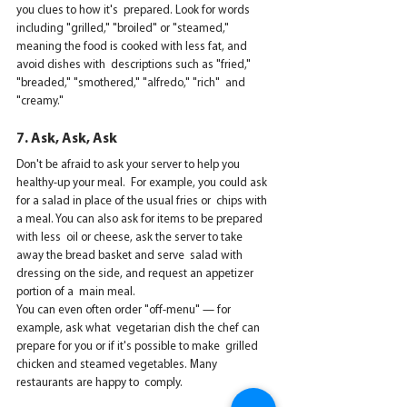
you clues to how it's  prepared. Look for words 
including "grilled," "broiled" or "steamed,"  
meaning the food is cooked with less fat, and 
avoid dishes with  descriptions such as "fried," 
"breaded," "smothered," "alfredo," "rich"  and 
"creamy."
7. Ask, Ask, Ask
Don't be afraid to ask your server to help you 
healthy-up your meal.  For example, you could ask 
for a salad in place of the usual fries or  chips with 
a meal. You can also ask for items to be prepared 
with less  oil or cheese, ask the server to take 
away the bread basket and serve  salad with 
dressing on the side, and request an appetizer 
portion of a  main meal.
You can even often order "off-menu" — for 
example, ask what  vegetarian dish the chef can 
prepare for you or if it's possible to make  grilled 
chicken and steamed vegetables. Many 
restaurants are happy to  comply.