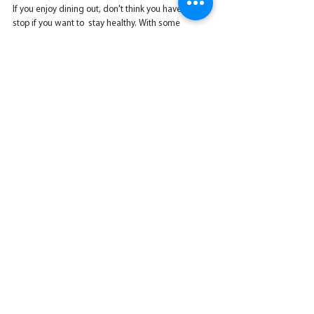
If you enjoy dining out, don't think you have to 
stop if you want to  stay healthy. With some 
preparation and savvy substitutions, you can  
order meals that are as nutritious as the ones you 
prepare at home.
Nutrition
See All
Recent Posts